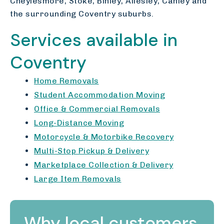
Cheylesmore, Stoke, Binley, Allesley, Canley and
the surrounding Coventry suburbs.
Services available in
Coventry
Home Removals
Student Accommodation Moving
Office & Commercial Removals
Long-Distance Moving
Motorcycle & Motorbike Recovery
Multi-Stop Pickup & Delivery
Marketplace Collection & Delivery
Large Item Removals
Why local customers