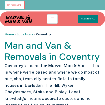
Skip
GET FREE QUOTE
to
content
CLICK TO CALL
Home
›
Locations
› Coventry
Man and Van &
Removals in Coventry
Coventry is home for Marvel Man & Van — this
is where we’re based and where we do most of
our jobs, from city centre flats to family
houses in Earlsdon, Tile Hill, Wyken,
Cheylesmore, Stoke and Binley. Local
knowledge means accurate quotes and no