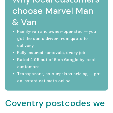
choose Marvel Man
& Van
Family-run and owner-operated — you
get the same driver from quote to
delivery
Fully insured removals, every job
Rated 4.95 out of 5 on Google by local
customers
Transparent, no-surprises pricing — get
an instant estimate online
Coventry postcodes we