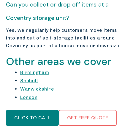
Can you collect or drop off items at a
Coventry storage unit?
Yes, we regularly help customers move items
into and out of self-storage facilities around
Coventry as part of a house move or downsize.
Other areas we cover
Birmingham
Solihull
Warwickshire
London
CLICK TO CALL
GET FREE QUOTE