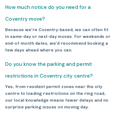
How much notice do you need for a
Coventry move?
Because we’re Coventry-based, we can often fit
in same-day or next-day moves. For weekends or
end-of-month dates, we’d recommend booking a
few days ahead where you can.
Do you know the parking and permit
restrictions in Coventry city centre?
Yes, from resident permit zones near the city
centre to loading restrictions on the ring road,
our local knowledge means fewer delays and no
surprise parking issues on moving day.