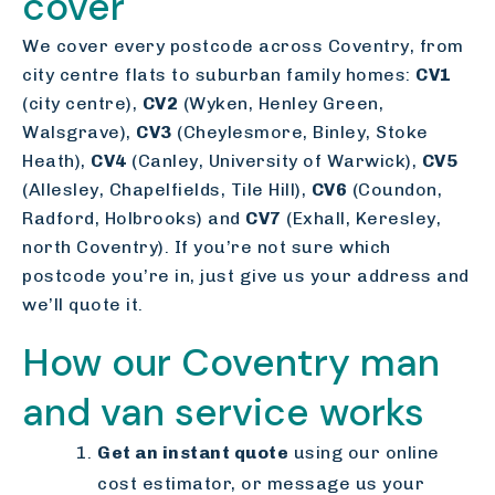
cover
We cover every postcode across Coventry, from
city centre flats to suburban family homes:
CV1
(city centre),
CV2
(Wyken, Henley Green,
Walsgrave),
CV3
(Cheylesmore, Binley, Stoke
Heath),
CV4
(Canley, University of Warwick),
CV5
(Allesley, Chapelfields, Tile Hill),
CV6
(Coundon,
Radford, Holbrooks) and
CV7
(Exhall, Keresley,
north Coventry). If you’re not sure which
postcode you’re in, just give us your address and
we’ll quote it.
How our Coventry man
and van service works
Get an instant quote
using our online
cost estimator, or message us your