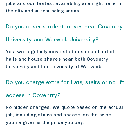
jobs and our fastest availability are right here in
the city and surrounding areas.
Do you cover student moves near Coventry
University and Warwick University?
Yes, we regularly move students in and out of
halls and house shares near both Coventry
University and the University of Warwick.
Do you charge extra for flats, stairs or no lift
access in Coventry?
No hidden charges. We quote based on the actual
job, including stairs and access, so the price
you’re given is the price you pay.