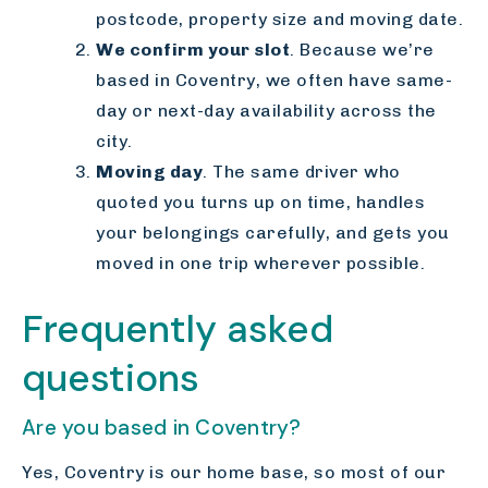
postcode, property size and moving date.
We confirm your slot
. Because we’re
based in Coventry, we often have same-
day or next-day availability across the
city.
Moving day
. The same driver who
quoted you turns up on time, handles
your belongings carefully, and gets you
moved in one trip wherever possible.
Frequently asked
questions
Are you based in Coventry?
Yes, Coventry is our home base, so most of our