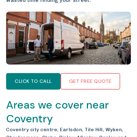
wasted time finding your street.
CLICK TO CALL
GET FREE QUOTE
Areas we cover near
Coventry
Coventry city centre, Earlsdon, Tile Hill, Wyken,