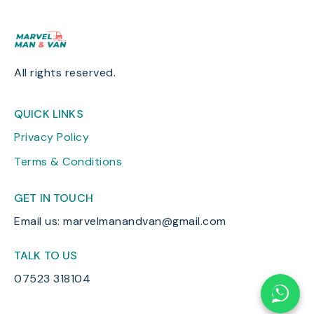
All rights reserved.
QUICK LINKS
Privacy Policy
Terms & Conditions
GET IN TOUCH
Email us: marvelmanandvan@gmail.com
TALK TO US
07523 318104