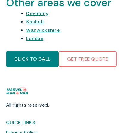
Other areas we cover
Coventry
Solihull
Warwickshire
London
CLICK TO CALL
GET FREE QUOTE
All rights reserved.
QUICK LINKS
Privacy Policy