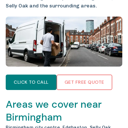
Selly Oak and the surrounding areas.
CLICK TO CALL
GET FREE QUOTE
Areas we cover near
Birmingham
Birmingham city centre, Edgbaston, Selly Oak,