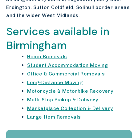
Erdington, Sutton Coldfield, Solihull border areas
and the wider West Midlands.
Services available in
Birmingham
Home Removals
Student Accommodation Moving
Office & Commercial Removals
Long-Distance Moving
Motorcycle & Motorbike Recovery
Multi-Stop Pickup & Delivery
Marketplace Collection & Delivery
Large Item Removals