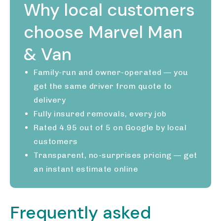
Why local customers
choose Marvel Man
& Van
Family-run and owner-operated — you
get the same driver from quote to
delivery
Fully insured removals, every job
Rated 4.95 out of 5 on Google by local
customers
Transparent, no-surprises pricing — get
an instant estimate online
Frequently asked