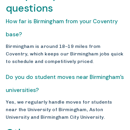
questions
How far is Birmingham from your Coventry
base?
Birmingham is around 18–19 miles from
Coventry, which keeps our Birmingham jobs quick
to schedule and competitively priced.
Do you do student moves near Birmingham’s
universities?
Yes, we regularly handle moves for students
near the University of Birmingham, Aston
University and Birmingham City University.