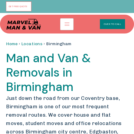
Skip
GET FREE QUOTE
to
content
CLICK TO CALL
Home
›
Locations
› Birmingham
Man and Van &
Removals in
Birmingham
Just down the road from our Coventry base,
Birmingham is one of our most frequent
removal routes. We cover house and flat
moves, student moves and office relocations
across Birmingham city centre, Edgbaston,